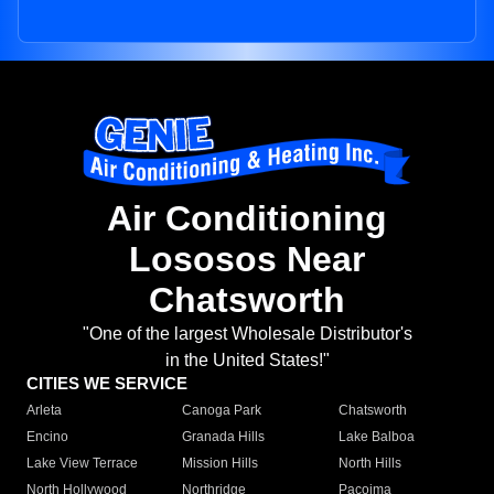
Air Conditioning
Lososos Near
Chatsworth
"One of the largest Wholesale Distributor's
in the United States!"
CITIES WE SERVICE
Arleta
Canoga Park
Chatsworth
Encino
Granada Hills
Lake Balboa
Lake View Terrace
Mission Hills
North Hills
North Hollywood
Northridge
Pacoima