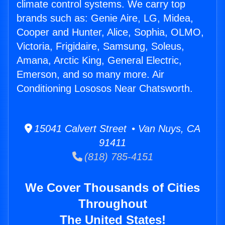
climate control systems. We carry top
brands such as: Genie Aire, LG, Midea,
Cooper and Hunter, Alice, Sophia, OLMO,
Victoria, Frigidaire, Samsung, Soleus,
Amana, Arctic King, General Electric,
Emerson, and so many more. Air
Conditioning Lososos Near Chatsworth.
15041 Calvert Street • Van Nuys, CA
91411
(818) 785-4151
We Cover Thousands of Cities
Throughout
The United States!