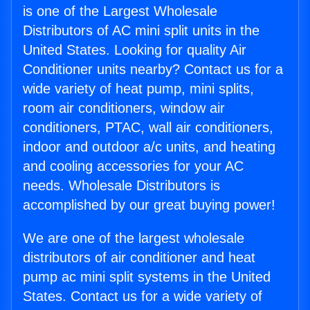
is one of the Largest Wholesale
Distributors of AC mini split units in the
United States. Looking for quality Air
Conditioner units nearby? Contact us for a
wide variety of heat pump, mini splits,
room air conditioners, window air
conditioners, PTAC, wall air conditioners,
indoor and outdoor a/c units, and heating
and cooling accessories for your AC
needs. Wholesale Distributors is
accomplished by our great buying power!
We are one of the largest wholesale
distributors of air conditioner and heat
pump ac mini split systems in the United
States. Contact us for a wide variety of