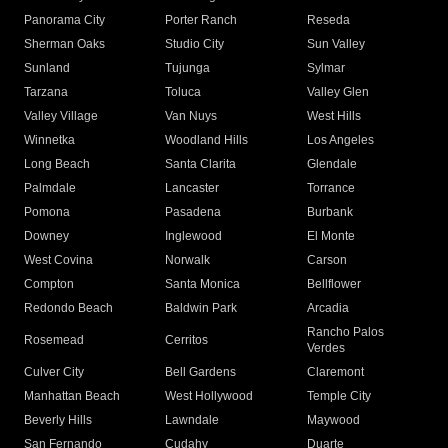
Panorama City
Porter Ranch
Reseda
Sherman Oaks
Studio City
Sun Valley
Sunland
Tujunga
Sylmar
Tarzana
Toluca
Valley Glen
Valley Village
Van Nuys
West Hills
Winnetka
Woodland Hills
Los Angeles
Long Beach
Santa Clarita
Glendale
Palmdale
Lancaster
Torrance
Pomona
Pasadena
Burbank
Downey
Inglewood
El Monte
West Covina
Norwalk
Carson
Compton
Santa Monica
Bellflower
Redondo Beach
Baldwin Park
Arcadia
Rancho Palos
Rosemead
Cerritos
Verdes
Culver City
Bell Gardens
Claremont
Manhattan Beach
West Hollywood
Temple City
Beverly Hills
Lawndale
Maywood
San Fernando
Cudahy
Duarte