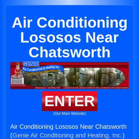
Air Conditioning
Lososos Near
Chatsworth
ENTER
(Our Main Website)
Air Conditioning Lososos Near Chatsworth
(
Genie Air Conditioning and Heating, Inc.
)