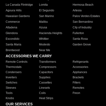
La Canada Flintridge
Lomita
Hermosa Beach
Agoura Hills
El Segundo
Artesia
Hawaiian Gardens
San Marino
Palos Verdes Estates
Commerce
Malibu
San Bernardino
Altadena
Azusa
City of Industry
Glendora
Hacienda Heights
Fullerton
Escondido
Whittier
Santa Rosa
Santa Maria
Modesto
Garden Grove
Brentwood
Near Me
ACCESSORIES WE CARRY
Remote Controls
Transformers
Refrigerants
Thermostats
Compressors
Accessories
Condensers
Capacitors
Appliances
Inverters
Supplies
Brackets
Switches
Cassettes
Filters
Sleeves
Linesets
Remotes
Tools
Coils
Freon
Knobs
Heat Strips
OUR SERVICES