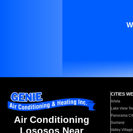
W
CITIES W
Arleta
Lake View Te
Panorama Cit
Air Conditioning
Sunland
Lososos Near
Valley Village