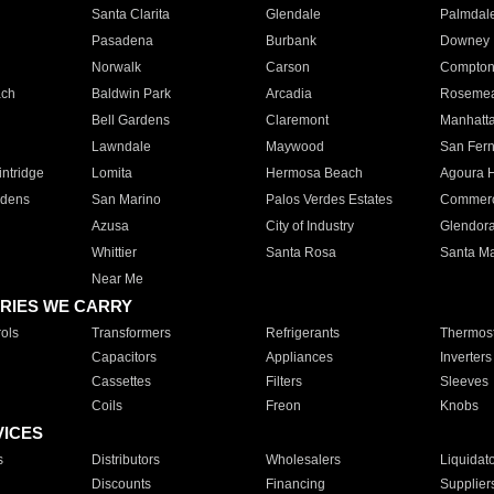
Santa Clarita
Glendale
Palmdal
Pasadena
Burbank
Downey
Norwalk
Carson
Compto
ach
Baldwin Park
Arcadia
Roseme
Bell Gardens
Claremont
Manhatt
Lawndale
Maywood
San Fer
ntridge
Lomita
Hermosa Beach
Agoura H
rdens
San Marino
Palos Verdes Estates
Commer
Azusa
City of Industry
Glendor
Whittier
Santa Rosa
Santa Ma
Near Me
RIES WE CARRY
ols
Transformers
Refrigerants
Thermost
Capacitors
Appliances
Inverters
Cassettes
Filters
Sleeves
Coils
Freon
Knobs
VICES
s
Distributors
Wholesalers
Liquidat
Discounts
Financing
Supplier