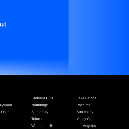
ut
Granada Hills
Lake Balboa
llywood
Northridge
Pacoima
 Oaks
Studio City
Sun Valley
Toluca
Valley Glen
a
Woodland Hills
Los Angeles