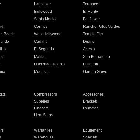
e
Lancaster
Torrance
Inglewood
El Monte
n
Santa Monica
Bellflower
ad
Cerritos
Rancho Palos Verdes
an Beach
West Hollywood
Temple City
nando
Cudahy
Duarte
ills
El Segundo
Artesia
ce
Malibu
San Bernardino
a
Hacienda Heights
Fullerton
ria
Modesto
Garden Grove
ats
Compressors
Accessories
Supplies
Brackets
Linesets
Remotes
Heat Strips
ors
Warranties
Equipment
s
Warehouse
Specials