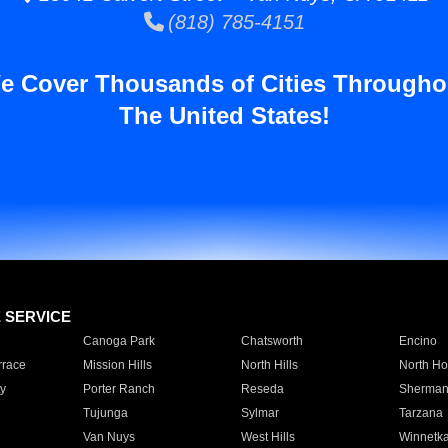
(818) 785-4151
e Cover Thousands of Cities Througho
The United States!
E SERVICE
Canoga Park
Chatsworth
Encino
rrace
Mission Hills
North Hills
North Ho
y
Porter Ranch
Reseda
Sherman
Tujunga
Sylmar
Tarzana
Van Nuys
West Hills
Winnetk