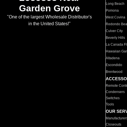
Long Beach
Garden Grove
Pomona
"One of the largest Wholesale Distributor's
West Covina
in the United States!"
Redondo Be
Culver City
Beverly Hills
La Canada Fli
Hawaiian Ga
Altadena
Escondido
Brentwood
ACCESSO
Remote Contr
Condensers
Switches
Tools
OUR SER
Manufacturer
Closeouts