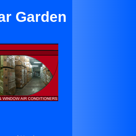
ar Garden