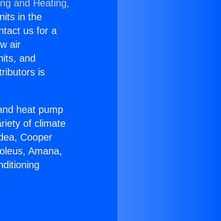
ing and Heating,
nits in the
ntact us for a
w air
nits, and
ributors is
r and heat pump
riety of climate
idea, Cooper
Soleus, Amana,
ditioning