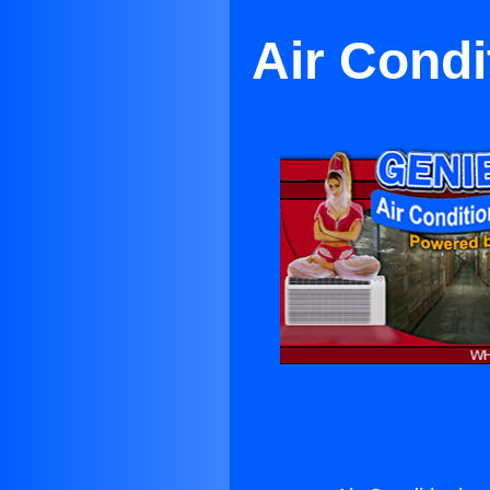
Air Cond