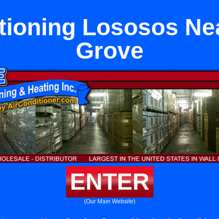
itioning Lososos Ne
Grove
ENTER
(Our Main Website)