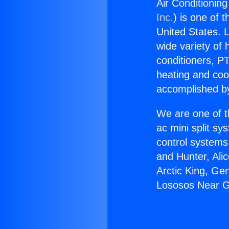
Air Conditionin
Inc.
) is one of 
United States. L
wide variety of 
conditioners, PT
heating and coo
accomplished by
We are one of t
ac mini split sy
control systems
and Hunter, Ali
Arctic King, Ge
Lososos Near G