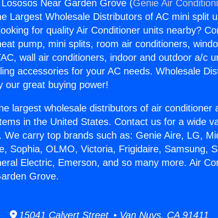
g Lososos Near Garden Grove (
Genie Air Condition
the Largest Wholesale Distributors of AC mini split u
ooking for quality Air Conditioner units nearby? Co
heat pump, mini splits, room air conditioners, windo
AC, wall air conditioners, indoor and outdoor a/c u
ling accessories for your AC needs. Wholesale Dist
 our great buying power!
he largest wholesale distributors of air conditione
stems in the United States. Contact us for a wide va
. We carry top brands such as: Genie Aire, LG, M
ce, Sophia, OLMO, Victoria, Frigidaire, Samsung, 
neral Electric, Emerson, and so many more. Air Con
arden Grove.
15041 Calvert Street • Van Nuys, CA 91411