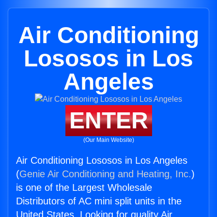
Air Conditioning
Lososos in Los
Angeles
ENTER
(Our Main Website)
Air Conditioning Lososos in Los Angeles
(
Genie Air Conditioning and Heating, Inc.
)
is one of the Largest Wholesale
Distributors of AC mini split units in the
United States. Looking for quality Air