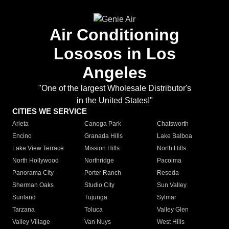
Air Conditioning
Lososos in Los
Angeles
"One of the largest Wholesale Distributor's
in the United States!"
CITIES WE SERVICE
Arleta
Canoga Park
Chatsworth
Encino
Granada Hills
Lake Balboa
Lake View Terrace
Mission Hills
North Hills
North Hollywood
Northridge
Pacoima
Panorama City
Porter Ranch
Reseda
Sherman Oaks
Studio City
Sun Valley
Sunland
Tujunga
Sylmar
Tarzana
Toluca
Valley Glen
Valley Village
Van Nuys
West Hills