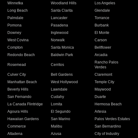
Winnetka
Woodland Hills
Los Angeles
Long Beach
Santa Clarita
Glendale
Palmdale
Lancaster
Torrance
Pomona
Pasadena
Burbank
Downey
Inglewood
El Monte
West Covina
Norwalk
Carson
Compton
Santa Monica
Bellflower
Redondo Beach
Baldwin Park
Arcadia
Rancho Palos
Rosemead
Cerritos
Verdes
Culver City
Bell Gardens
Claremont
Manhattan Beach
West Hollywood
Temple City
Beverly Hills
Lawndale
Maywood
San Fernando
Cudahy
Duarte
La Canada Flintridge
Lomita
Hermosa Beach
Agoura Hills
El Segundo
Artesia
Hawaiian Gardens
San Marino
Palos Verdes Estates
Commerce
Malibu
San Bernardino
Altadena
Azusa
City of Industry