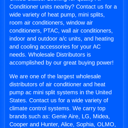
Conditioner units nearby? Contact us for a
wide variety of heat pump, mini splits,
room air conditioners, window air
conditioners, PTAC, wall air conditioners,
indoor and outdoor a/c units, and heating
and cooling accessories for your AC
needs. Wholesale Distributors is
accomplished by our great buying power!
We are one of the largest wholesale
distributors of air conditioner and heat
pump ac mini split systems in the United
States. Contact us for a wide variety of
climate control systems. We carry top
brands such as: Genie Aire, LG, Midea,
Cooper and Hunter, Alice, Sophia, OLMO,