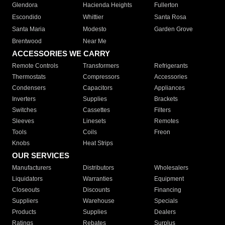
Glendora
Hacienda Heights
Fullerton
Escondido
Whittier
Santa Rosa
Santa Maria
Modesto
Garden Grove
Brentwood
Near Me
ACCESSORIES WE CARRY
Remote Controls
Transformers
Refrigerants
Thermostats
Compressors
Accessories
Condensers
Capacitors
Appliances
Inverters
Supplies
Brackets
Switches
Cassettes
Filters
Sleeves
Linesets
Remotes
Tools
Coils
Freon
Knobs
Heat Strips
OUR SERVICES
Manufacturers
Distributors
Wholesalers
Liquidators
Warranties
Equipment
Closeouts
Discounts
Financing
Suppliers
Warehouse
Specials
Products
Supplies
Dealers
Ratings
Rebates
Surplus