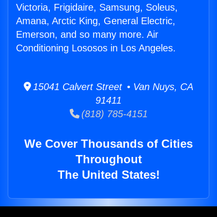
Victoria, Frigidaire, Samsung, Soleus,
Amana, Arctic King, General Electric,
Emerson, and so many more. Air
Conditioning Lososos in Los Angeles.
15041 Calvert Street • Van Nuys, CA
91411
(818) 785-4151
We Cover Thousands of Cities
Throughout
The United States!