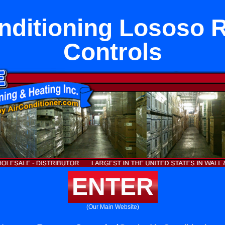
onditioning Lososo 
Controls
ENTER
(Our Main Website)