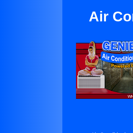
Air C