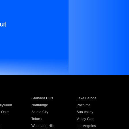
ut
Granada Hills
Lake Balboa
llywood
Northridge
Pacoima
 Oaks
Studio City
Sun Valley
Toluca
Valley Glen
a
Woodland Hills
Los Angeles