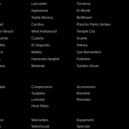
e
Lancaster
Torrance
Inglewood
El Monte
n
Santa Monica
Bellflower
ad
Cerritos
Rancho Palos Verdes
an Beach
West Hollywood
Temple City
nando
Cudahy
Duarte
ills
El Segundo
Artesia
ce
Malibu
San Bernardino
a
Hacienda Heights
Fullerton
ria
Modesto
Garden Grove
ats
Compressors
Accessories
Supplies
Brackets
Linesets
Remotes
Heat Strips
ors
Warranties
Equipment
s
Warehouse
Specials