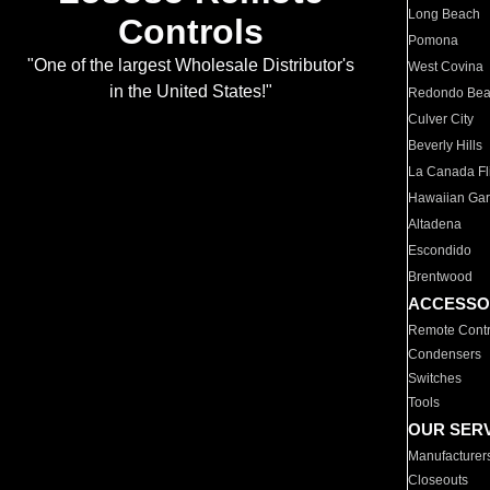
Long Beach
Controls
Pomona
"One of the largest Wholesale Distributor's
West Covina
in the United States!"
Redondo Be
Culver City
Beverly Hills
La Canada Fli
Hawaiian Ga
Altadena
Escondido
Brentwood
ACCESSO
Remote Contr
Condensers
Switches
Tools
OUR SER
Manufacturer
Closeouts