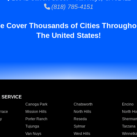
(818) 785-4151
e Cover Thousands of Cities Througho
The United States!
E SERVICE
Canoga Park
Chatsworth
Encino
rrace
Mission Hills
North Hills
North Ho
y
Porter Ranch
Reseda
Sherman
Tujunga
Sylmar
Tarzana
Van Nuys
West Hills
Winnetk