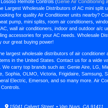
g Lososo Remote Controls (
Genie Air Conditioning 
the Largest Wholesale Distributors of AC mini split u
ooking for quality Air Conditioner units nearby? Co
heat pump, mini splits, room air conditioners, windo
AC, wall air conditioners, indoor and outdoor a/c u
ling accessories for your AC needs. Wholesale Dist
 our great buying power!
he largest wholesale distributors of air conditione
stems in the United States. Contact us for a wide va
. We carry top brands such as: Genie Aire, LG, M
ce, Sophia, OLMO, Victoria, Frigidaire, Samsung, 
neral Electric, Emerson, and so many more. Air Con
Controls.
15041 Calvert Street • Van Nuys, CA 91411