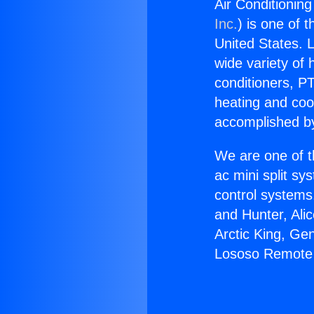
Air Conditionin
Inc.
) is one of 
United States. L
wide variety of 
conditioners, PT
heating and coo
accomplished by
We are one of t
ac mini split sy
control systems
and Hunter, Ali
Arctic King, Ge
Lososo Remote 