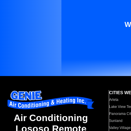
W
CITIES W
Arleta
Lake View Te
Panorama Cit
Air Conditioning
Sunland
Lososo Remote
Valley Village