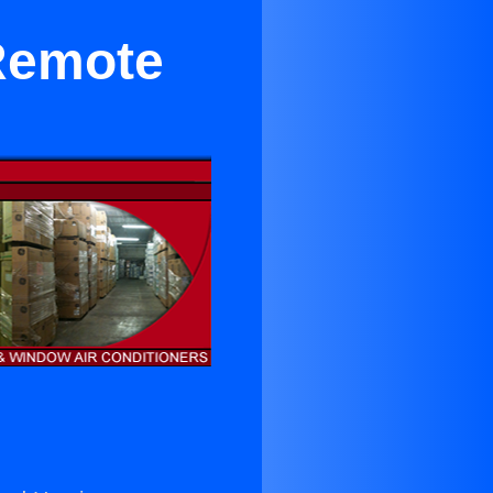
Remote