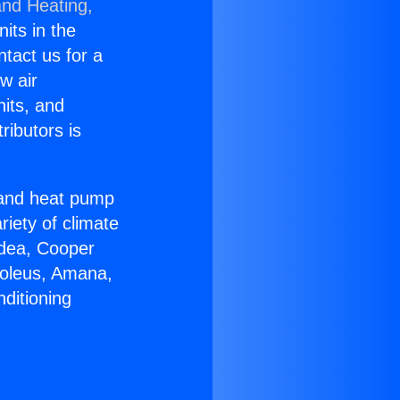
and Heating,
nits in the
ntact us for a
w air
nits, and
ributors is
r and heat pump
riety of climate
idea, Cooper
Soleus, Amana,
ditioning