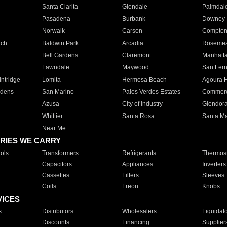
Santa Clarita
Glendale
Palmdal
Pasadena
Burbank
Downey
Norwalk
Carson
Compto
ach
Baldwin Park
Arcadia
Roseme
Bell Gardens
Claremont
Manhatt
Lawndale
Maywood
San Fer
ntridge
Lomita
Hermosa Beach
Agoura H
rdens
San Marino
Palos Verdes Estates
Commer
Azusa
City of Industry
Glendor
Whittier
Santa Rosa
Santa Ma
Near Me
RIES WE CARRY
ols
Transformers
Refrigerants
Thermost
Capacitors
Appliances
Inverters
Cassettes
Filters
Sleeves
Coils
Freon
Knobs
VICES
s
Distributors
Wholesalers
Liquidat
Discounts
Financing
Supplier