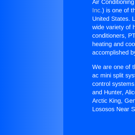
Air Conditionin
Inc.
) is one of 
United States. L
wide variety of 
conditioners, PT
heating and coo
accomplished by
We are one of t
ac mini split sy
control systems
and Hunter, Ali
Arctic King, Ge
Lososos Near S