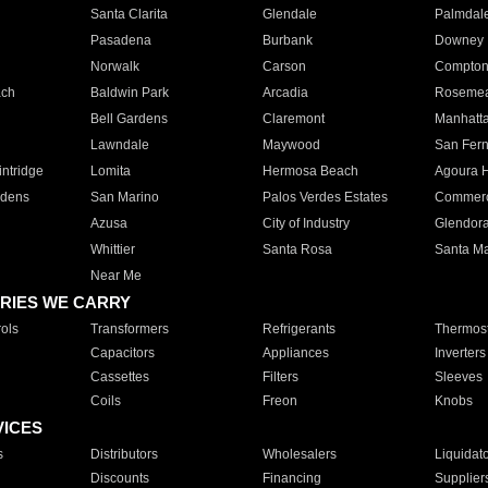
Santa Clarita
Glendale
Palmdal
Pasadena
Burbank
Downey
Norwalk
Carson
Compto
ach
Baldwin Park
Arcadia
Roseme
Bell Gardens
Claremont
Manhatt
Lawndale
Maywood
San Fer
ntridge
Lomita
Hermosa Beach
Agoura H
rdens
San Marino
Palos Verdes Estates
Commer
Azusa
City of Industry
Glendor
Whittier
Santa Rosa
Santa Ma
Near Me
RIES WE CARRY
ols
Transformers
Refrigerants
Thermost
Capacitors
Appliances
Inverters
Cassettes
Filters
Sleeves
Coils
Freon
Knobs
VICES
s
Distributors
Wholesalers
Liquidat
Discounts
Financing
Supplier