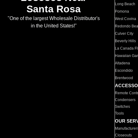
Long Beach
Santa Rosa
Pomona
"One of the largest Wholesale Distributor's
West Covina
in the United States!"
Redondo Be
Culver City
Beverly Hills
La Canada Fli
Hawaiian Ga
Altadena
Escondido
Brentwood
ACCESSO
Remote Contr
Condensers
Switches
Tools
OUR SER
Manufacturer
Closeouts