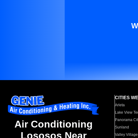
W
CITIES W
Arleta
Lake View Te
Panorama Cit
Air Conditioning
Sunland
Lososos Near
Valley Village