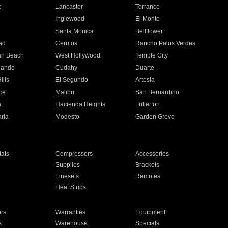
e
Lancaster
Torrance
Inglewood
El Monte
n
Santa Monica
Bellflower
ad
Cerritos
Rancho Palos Verdes
an Beach
West Hollywood
Temple City
nando
Cudahy
Duarte
ills
El Segundo
Artesia
ce
Malibu
San Bernardino
a
Hacienda Heights
Fullerton
ria
Modesto
Garden Grove
ats
Compressors
Accessories
Supplies
Brackets
Linesets
Remotes
Heat Strips
ors
Warranties
Equipment
s
Warehouse
Specials