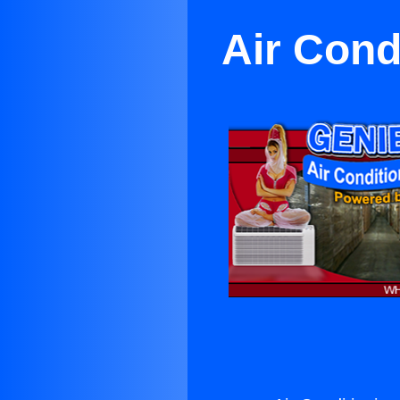
Air Cond