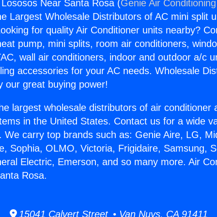
g Lososos Near Santa Rosa (
Genie Air Conditioning
the Largest Wholesale Distributors of AC mini split u
ooking for quality Air Conditioner units nearby? Co
heat pump, mini splits, room air conditioners, windo
AC, wall air conditioners, indoor and outdoor a/c u
ling accessories for your AC needs. Wholesale Dist
 our great buying power!
he largest wholesale distributors of air conditione
stems in the United States. Contact us for a wide va
. We carry top brands such as: Genie Aire, LG, M
ce, Sophia, OLMO, Victoria, Frigidaire, Samsung, 
neral Electric, Emerson, and so many more. Air Con
anta Rosa.
15041 Calvert Street • Van Nuys, CA 91411