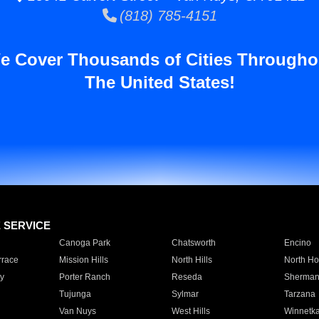
(818) 785-4151
e Cover Thousands of Cities Througho
The United States!
E SERVICE
Canoga Park
Chatsworth
Encino
rrace
Mission Hills
North Hills
North Ho
y
Porter Ranch
Reseda
Sherman
Tujunga
Sylmar
Tarzana
Van Nuys
West Hills
Winnetk