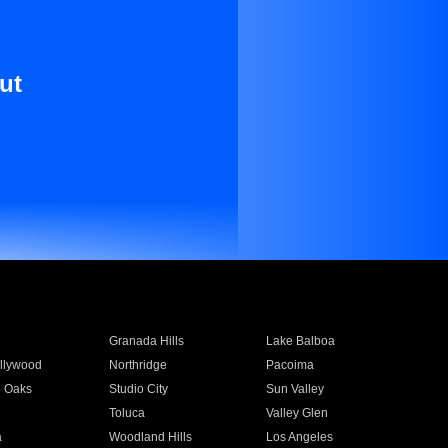
ut
Granada Hills
Lake Balboa
llywood
Northridge
Pacoima
 Oaks
Studio City
Sun Valley
Toluca
Valley Glen
a
Woodland Hills
Los Angeles