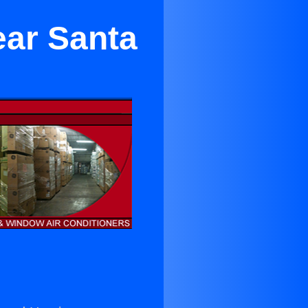
ear Santa