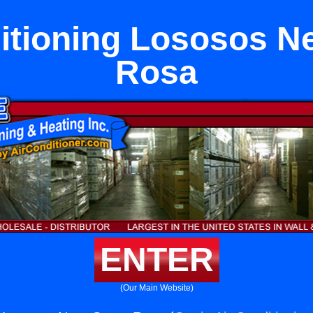
itioning Lososos N
Rosa
ENTER
(Our Main Website)