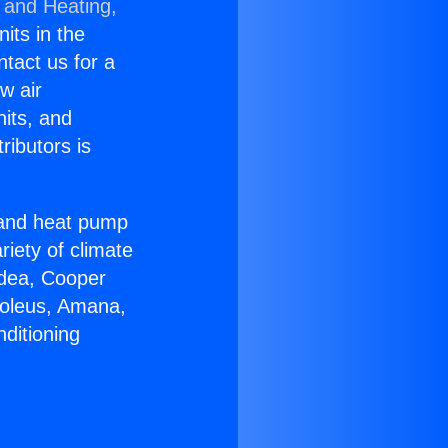
 and Heating,
nits in the
ntact us for a
w air
nits, and
ributors is
r and heat pump
riety of climate
idea, Cooper
Soleus, Amana,
ditioning