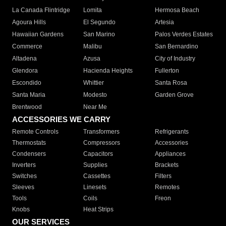
La Canada Flintridge
Lomita
Hermosa Beach
Agoura Hills
El Segundo
Artesia
Hawaiian Gardens
San Marino
Palos Verdes Estates
Commerce
Malibu
San Bernardino
Altadena
Azusa
City of Industry
Glendora
Hacienda Heights
Fullerton
Escondido
Whittier
Santa Rosa
Santa Maria
Modesto
Garden Grove
Brentwood
Near Me
ACCESSORIES WE CARRY
Remote Controls
Transformers
Refrigerants
Thermostats
Compressors
Accessories
Condensers
Capacitors
Appliances
Inverters
Supplies
Brackets
Switches
Cassettes
Filters
Sleeves
Linesets
Remotes
Tools
Coils
Freon
Knobs
Heat Strips
OUR SERVICES