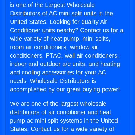
is one of the Largest Wholesale
Distributors of AC mini split units in the
United States. Looking for quality Air
Conditioner units nearby? Contact us for a
wide variety of heat pump, mini splits,
room air conditioners, window air
conditioners, PTAC, wall air conditioners,
indoor and outdoor a/c units, and heating
and cooling accessories for your AC
needs. Wholesale Distributors is
accomplished by our great buying power!
We are one of the largest wholesale
distributors of air conditioner and heat
pump ac mini split systems in the United
States. Contact us for a wide variety of