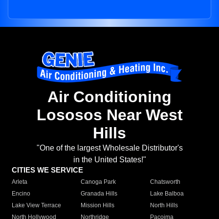
Air Conditioning
Lososos Near West
Hills
"One of the largest Wholesale Distributor's
in the United States!"
CITIES WE SERVICE
Arleta
Canoga Park
Chatsworth
Encino
Granada Hills
Lake Balboa
Lake View Terrace
Mission Hills
North Hills
North Hollywood
Northridge
Pacoima