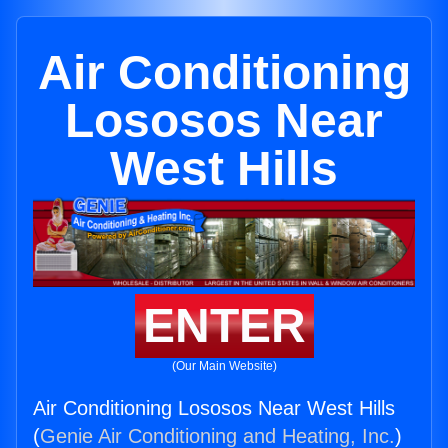
Air Conditioning
Lososos Near
West Hills
ENTER
(Our Main Website)
Air Conditioning Lososos Near West Hills
(
Genie Air Conditioning and Heating, Inc.
)