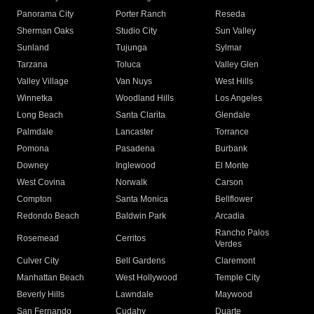
Panorama City
Porter Ranch
Reseda
Sherman Oaks
Studio City
Sun Valley
Sunland
Tujunga
Sylmar
Tarzana
Toluca
Valley Glen
Valley Village
Van Nuys
West Hills
Winnetka
Woodland Hills
Los Angeles
Long Beach
Santa Clarita
Glendale
Palmdale
Lancaster
Torrance
Pomona
Pasadena
Burbank
Downey
Inglewood
El Monte
West Covina
Norwalk
Carson
Compton
Santa Monica
Bellflower
Redondo Beach
Baldwin Park
Arcadia
Rancho Palos
Rosemead
Cerritos
Verdes
Culver City
Bell Gardens
Claremont
Manhattan Beach
West Hollywood
Temple City
Beverly Hills
Lawndale
Maywood
San Fernando
Cudahy
Duarte