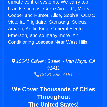
climate control systems. We carry top
brands such as: Genie Aire, LG, Midea,
Cooper and Hunter, Alice, Sophia, OLMO,
Victoria, Frigidaire, Samsung, Soleus,
Amana, Arctic King, General Electric,
Emerson, and so many more. Air
Conditioning Lososos Near West Hills.
15041 Calvert Street • Van Nuys, CA
91411
(818) 785-4151
We Cover Thousands of Cities
Throughout
The United States!